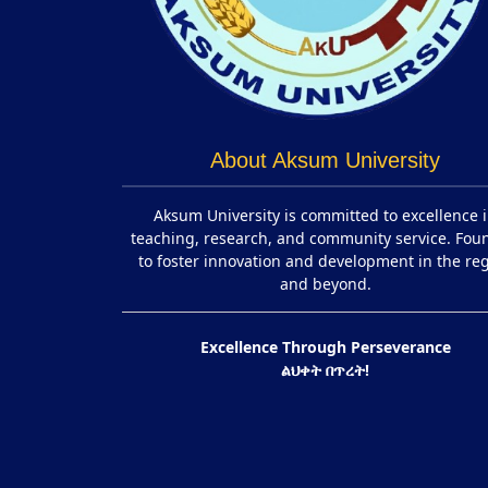
About Aksum University
Aksum University is committed to excellence 
teaching, research, and community service. Fo
to foster innovation and development in the re
and beyond.
Excellence Through Perseverance
ልህቀት በጥረት!