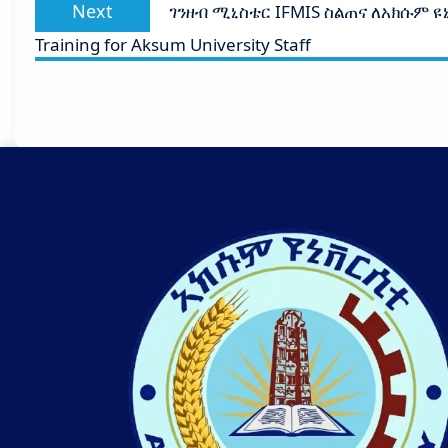
Next
Next
ገንዘብ ሚኒስቴር IFMIS ስልጠና ለአክሱም ዩኒቨ
post:
Training for Aksum University Staff