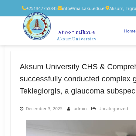
+251347753345
info@mail.aku.edu.et
Aksum, Tigra
Home
አክሱም ዩኒቨርሲቲ
AksumUniversity
Aksum University CHS & Comprehe
successfully conducted complex g
Teklegiorgis, a glaucoma subspeci
December 3, 2025
admin
Uncategorized