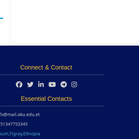
Connect & Contact
Essential Contacts
fo@mail.aku.edu.et
251347753345
sum,Tigray,Ethiopia