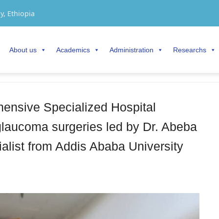
y, Ethiopia
About us
Academics
Administration
Researchs
nsive Specialized Hospital
laucoma surgeries led by Dr. Abeba
alist from Addis Ababa University