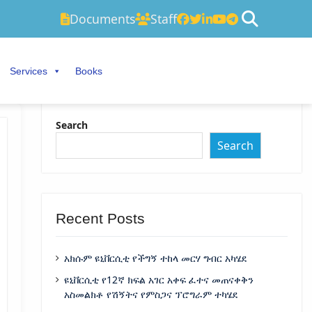
Documents
Staff
Services
Books
Search
Search
Recent Posts
አክሱም ዩኒቨርሲቲ የችግኝ ተከላ መርሃ ግብር አካሄደ
ዩኒቨርሲቲ የ12ኛ ክፍል አገር አቀፍ ፈተና መጠናቀቅን
አስመልክቶ የሽኝትና የምስጋና ፕሮግራም ተካሄደ