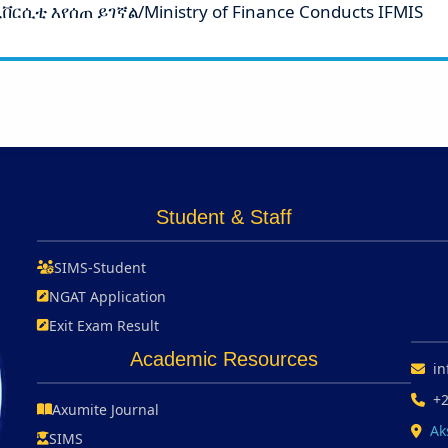
ርሲቲ እየሰጠ ይገኛል/Ministry of Finance Conducts IFMIS
Student & Staff
SIMS-Student
NGAT Application
Exit Exam Result
Academic Resources
in
+
Axumite Journal
Ak
SIMS