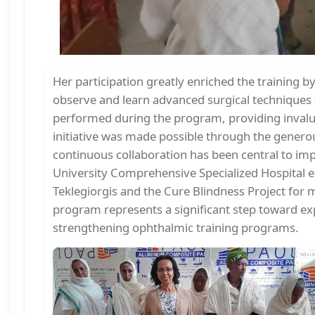
Her participation greatly enriched the training b
observe and learn advanced surgical techniques
performed during the program, providing invaluab
initiative was made possible through the genero
continuous collaboration has been central to imp
University Comprehensive Specialized Hospital ex
Teklegiorgis and the Cure Blindness Project for m
program represents a significant step toward ex
strengthening ophthalmic training programs.