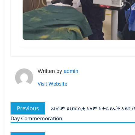
Written by
admin
Visit Website
Post
Previous
Previous
አክሱም ዩኒቨርሲቲ አለም አቀፍ የኤች ኣይቪ/ኤድ
navigation
post:
Day Commemoration