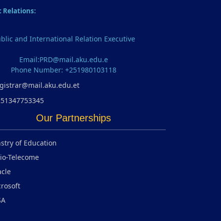
c Relations:
blic and International Relation Executive
Email:PRD@mail.aku.edu.e
Phone Number: +251980103118
gistrar@mail.aku.edu.et
251347753345
Our Partnerships
stry of Education
io-Telecome
cle
rosoft
SA