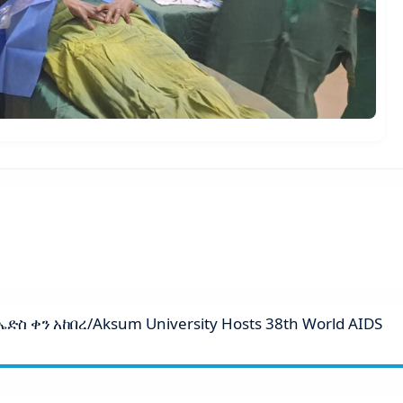
ስ ቀን አከበረ/Aksum University Hosts 38th World AIDS