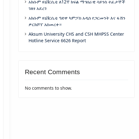
አክሱም ዩኒቨርሲቲ ለ12ኛ ክፍል ማኅበራዊ ሳይንስ ተፈታኞች
ገለፃ አደረገ
አክሱም ዩኒቨርሲቲ ዓድዋ ካምፓስ አዲስ የጋርመንት እና ፋሽን
ዎርክሾፕ አስመረቀ።
Aksum University CHS and CSH MHPSS Center
Hotline Service 6626 Report
Recent Comments
No comments to show.