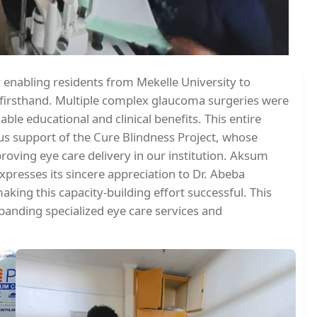
y enabling residents from Mekelle University to
 firsthand. Multiple complex glaucoma surgeries were
le educational and clinical benefits. This entire
us support of the Cure Blindness Project, whose
roving eye care delivery in our institution. Aksum
presses its sincere appreciation to Dr. Abeba
aking this capacity-building effort successful. This
panding specialized eye care services and