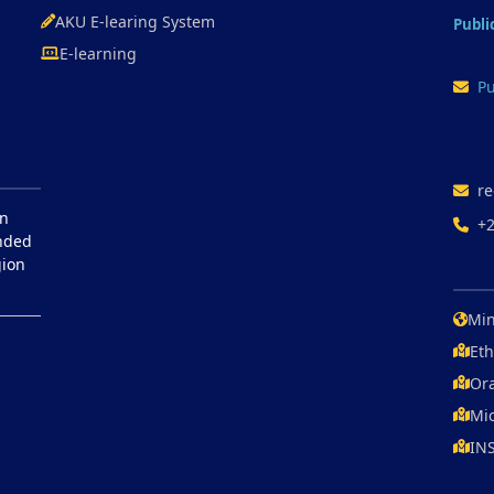
AKU E-learing System
Publi
E-learning
Pu
re
in
+
unded
gion
Min
Eth
Ora
Mic
IN