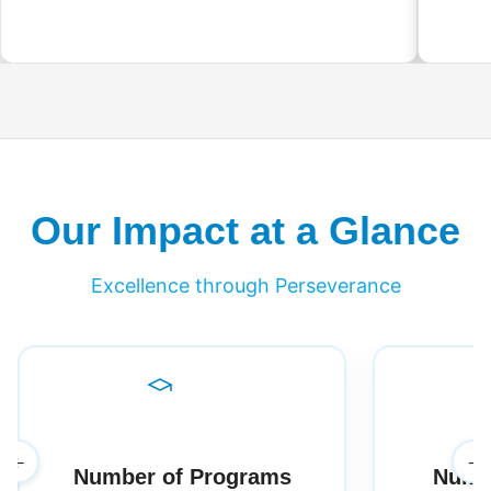
Our Impact at a Glance
Excellence through Perseverance
←
→
Number of Programs
Numbe