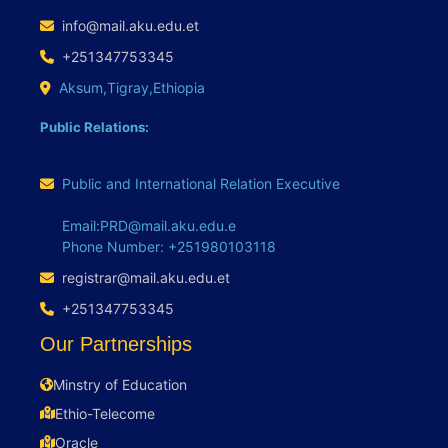
info@mail.aku.edu.et
+251347753345
Aksum,Tigray,Ethiopia
Public Relations:
Public and International Relation Executive
Email:PRD@mail.aku.edu.e
Phone Number: +251980103118
registrar@mail.aku.edu.et
+251347753345
Our Partnerships
Minstry of Education
Ethio-Telecome
Oracle