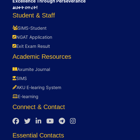
Excellence Through Perseverance
ልህቀት በጥረት!
Student & Staff
SIMS-Student
NGAT Application
Exit Exam Result
Academic Resources
Axumite Journal
SIMS
AKU E-learing System
E-learning
Connect & Contact
Essential Contacts