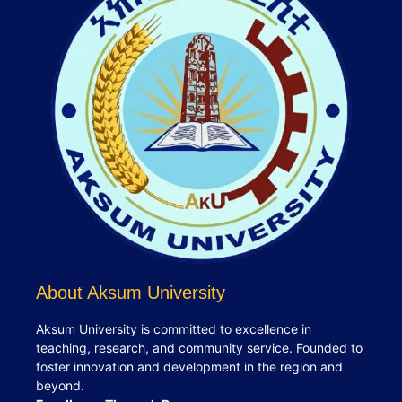
About Aksum University
Aksum University is committed to excellence in
teaching, research, and community service. Founded to
foster innovation and development in the region and
beyond.