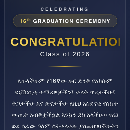
CELEBRATING
16
GRADUATION CEREMONY
th
CONGRATULATION
Class of 2026
ለሁላችሁም የ16ኛው ዙር ድንቅ የአክሱም
ዩኒቨርሲቲ ተማሪዎቻችን፤ ታላቅ ጥረታችሁ፤
ትጋታችሁ እና ጽናታችሁ ለዚህ አስደናቂ የስኬት
ውጤት አብቅቷችኋል እንኳን ደስ አላችሁ። ዛሬ፤
ወደ ሰፊው ዓለም ስትቀላቀሉ ያስመዘገባችሁትን