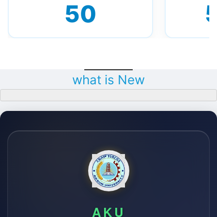
50
what is New
AKU