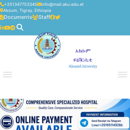
+251347753345
info@mail.aku.edu.et
Aksum, Tigray, Ethiopia
Documents
Staff
አክሱም
ዩኒቨርሲቲ
AksumUniversity
☰