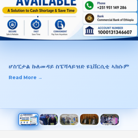
ሆስፒታል ኩለመዳይ ስፔሻላይዝድ ዩኒቨርሲቲ ኣክሱም
Read More →