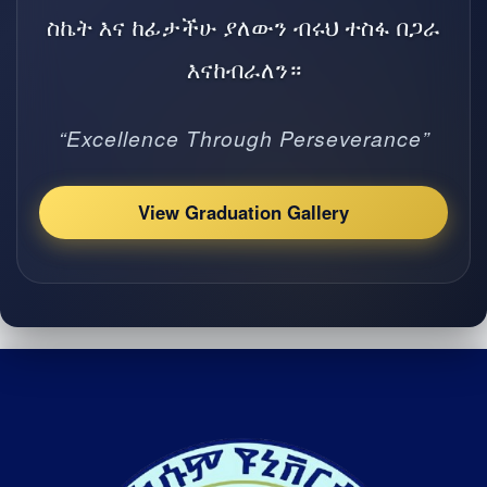
ስኬት እና ከፊታችሁ ያለውን ብሩህ ተስፋ በጋራ
እናከብራለን።
“Excellence Through Perseverance”
View Graduation Gallery