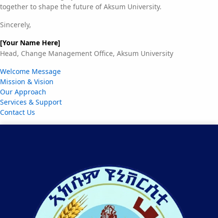
together to shape the future of Aksum University.
Sincerely,
[Your Name Here]
Head, Change Management Office, Aksum University
Welcome Message
Mission & Vision
Our Approach
Services & Support
Contact Us