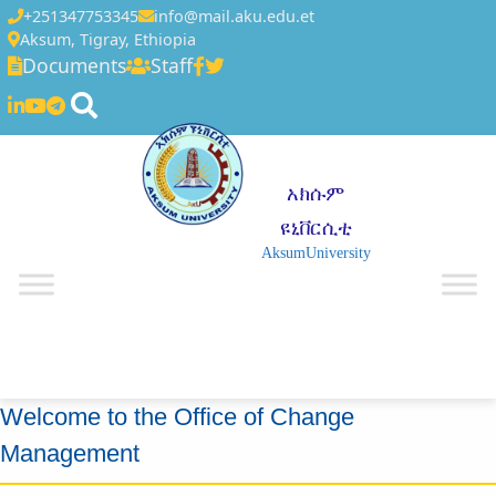
+251347753345
info@mail.aku.edu.et
Aksum, Tigray, Ethiopia
Documents
Staff
አክሱም
ዩኒቨርሲቲ
AksumUniversity
☰
Welcome to the Office of Change
Management