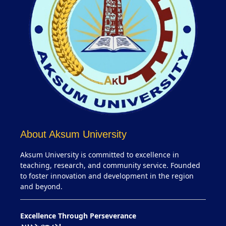
About Aksum University
Aksum University is committed to excellence in
teaching, research, and community service. Founded
to foster innovation and development in the region
and beyond.
Excellence Through Perseverance