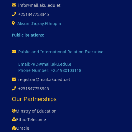
info@mail.aku.edu.et
+251347753345
Aksum,Tigray,Ethiopia
Public Relations:
Public and International Relation Executive
Email:PRD@mail.aku.edu.e
Phone Number: +251980103118
registrar@mail.aku.edu.et
+251347753345
Our Partnerships
Minstry of Education
Ethio-Telecome
Oracle