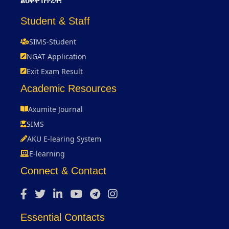
ልህቀት በጥረት!
Student & Staff
SIMS-Student
NGAT Application
Exit Exam Result
Academic Resources
Axumite Journal
SIMS
AKU E-learing System
E-learning
Connect & Contact
Essential Contacts