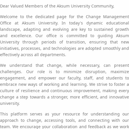
Dear Valued Members of the Aksum University Community,
Welcome to the dedicated page for the Change Management
Office at Aksum University. In today's dynamic educational
landscape, adapting and evolving are key to sustained growth
and excellence. Our office is committed to guiding Aksum
University through periods of transition, ensuring that new
initiatives, processes, and technologies are adopted smoothly and
effectively across all departments.
We understand that change, while necessary, can present
challenges. Our role is to minimize disruption, maximize
engagement, and empower our faculty, staff, and students to
embrace new ways of working and learning. We strive to foster a
culture of resilience and continuous improvement, making every
change a step towards a stronger, more efficient, and innovative
university.
This platform serves as your resource for understanding our
approach to change, accessing tools, and connecting with our
team. We encourage your collaboration and feedback as we work