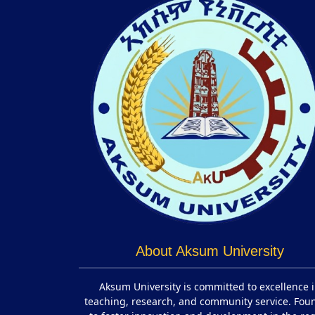
About Aksum University
Aksum University is committed to excellence 
teaching, research, and community service. Fo