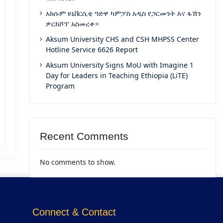
አክሱም ዩኒቨርሲቲ ዓድዋ ካምፓስ አዲስ የጋርመንት እና ፋሽን
ዎርክሾፕ አስመረቀ።
Aksum University CHS and CSH MHPSS Center
Hotline Service 6626 Report
Aksum University Signs MoU with Imagine 1
Day for Leaders in Teaching Ethiopia (LiTE)
Program
Recent Comments
No comments to show.
Connect & Contact