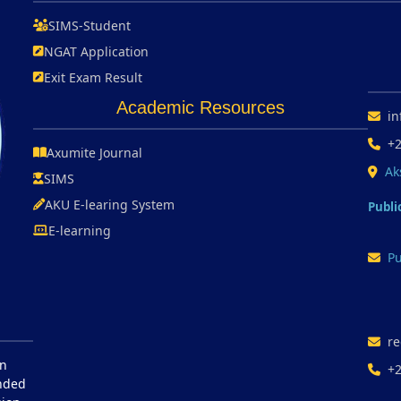
SIMS-Student
NGAT Application
Exit Exam Result
Academic Resources
in
+
Axumite Journal
Ak
SIMS
AKU E-learing System
Publi
E-learning
Pu
re
in
+
unded