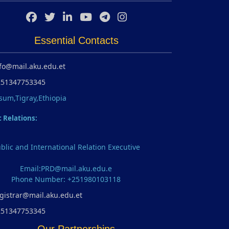
Essential Contacts
fo@mail.aku.edu.et
251347753345
sum,Tigray,Ethiopia
c Relations:
blic and International Relation Executive
Email:PRD@mail.aku.edu.e
Phone Number: +251980103118
gistrar@mail.aku.edu.et
251347753345