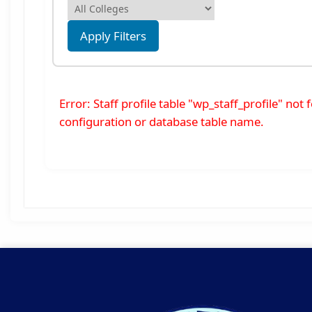
Apply Filters
Error: Staff profile table "wp_staff_profile" no
configuration or database table name.