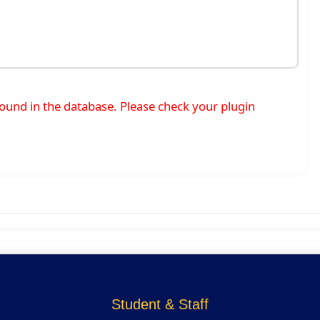
t found in the database. Please check your plugin
Student & Staff