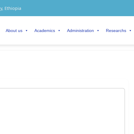
y, Ethiopia
About us
Academics
Administration
Researchs