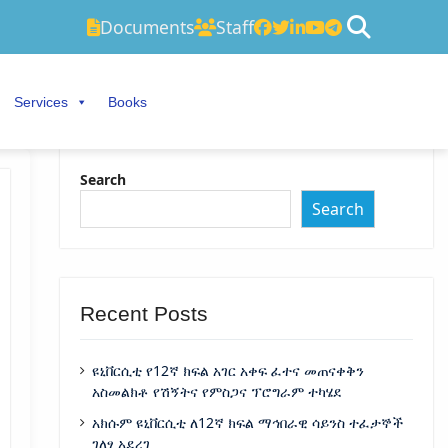
Documents
Staff
Services
Books
Search
Search
Recent Posts
ዩኒቨርሲቲ የ12ኛ ክፍል አገር አቀፍ ፈተና መጠናቀቅን
አስመልክቶ የሽኝትና የምስጋና ፕሮግራም ተካሄደ
አክሱም ዩኒቨርሲቲ ለ12ኛ ክፍል ማኅበራዊ ሳይንስ ተፈታኞች
ገለፃ አደረገ