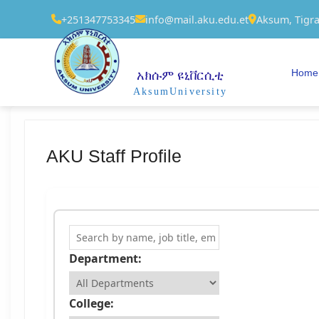
+251347753345
info@mail.aku.edu.et
Aksum, Tigra
Home
አክሱም ዩኒቨርሲቲ
AksumUniversity
AKU Staff Profile
Search Staff
Department:
College: