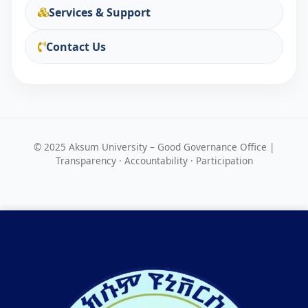
Services & Support
Contact Us
© 2025 Aksum University – Good Governance Office |
Transparency · Accountability · Participation