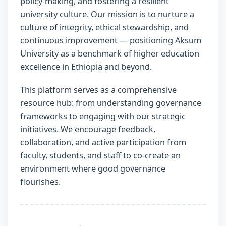
policy-making, and fostering a resilient
university culture. Our mission is to nurture a
culture of integrity, ethical stewardship, and
continuous improvement — positioning Aksum
University as a benchmark of higher education
excellence in Ethiopia and beyond.
This platform serves as a comprehensive
resource hub: from understanding governance
frameworks to engaging with our strategic
initiatives. We encourage feedback,
collaboration, and active participation from
faculty, students, and staff to co-create an
environment where good governance
flourishes.