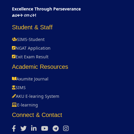
Excellence Through Perseverance
ልህቀት በጥረት!
Student & Staff
SIMS-Student
NGAT Application
Exit Exam Result
Academic Resources
Axumite Journal
SIMS
AKU E-learing System
E-learning
Connect & Contact