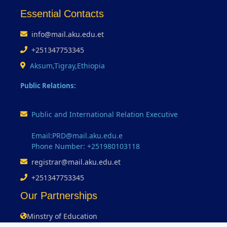
Essential Contacts
info@mail.aku.edu.et
+251347753345
Aksum,Tigray,Ethiopia
Public Relations:
Public and International Relation Executive
Email:PRD@mail.aku.edu.e
Phone Number: +251980103118
registrar@mail.aku.edu.et
+251347753345
Our Partnerships
Minstry of Education