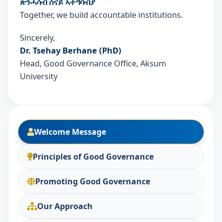
ጽንሓሳብ ሰናይ ኣተዓባብያ
Together, we build accountable institutions.
Sincerely,
Dr. Tsehay Berhane (PhD)
Head, Good Governance Office, Aksum
University
Welcome Message
Principles of Good Governance
Promoting Good Governance
Our Approach