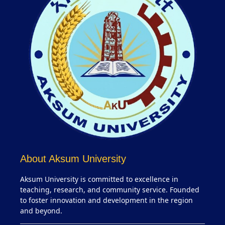
About Aksum University
Aksum University is committed to excellence in
teaching, research, and community service. Founded
to foster innovation and development in the region
and beyond.