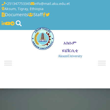
+251347753345
info@mail.aku.edu.et
Aksum, Tigray, Ethiopia
Documents
Staff
አክሱም
ዩኒቨርሲቲ
AksumUniversity
☰