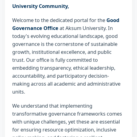
University Community,
Welcome to the dedicated portal for the
Good
Governance Office
at Aksum University. In
today's evolving educational landscape, good
governance is the cornerstone of sustainable
growth, institutional excellence, and public
trust. Our office is fully committed to
embedding transparency, ethical leadership,
accountability, and participatory decision-
making across all academic and administrative
units.
We understand that implementing
transformative governance frameworks comes
with unique challenges, yet these are essential
for ensuring resource optimization, inclusive