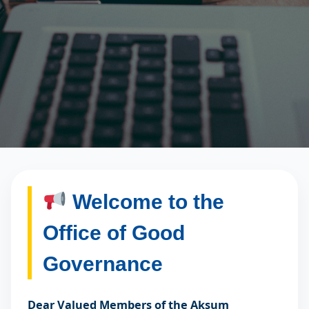
Welcome to the
Office of Good
Governance
Dear Valued Members of the Aksum