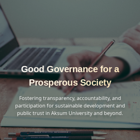
Good Governance for a
Prosperous Society
Fostering transparency, accountability, and
participation for sustainable development and
public trust in Aksum University and beyond.