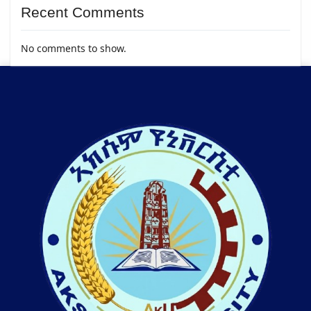
Recent Comments
No comments to show.