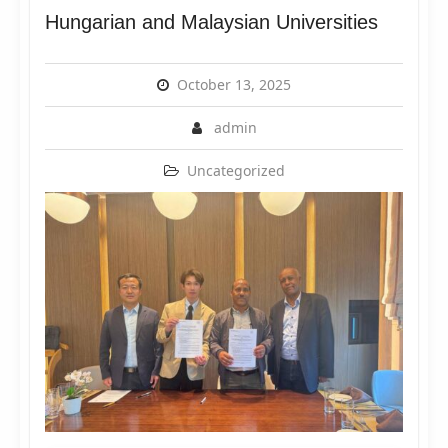
Hungarian and Malaysian Universities
October 13, 2025
admin
Uncategorized