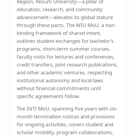
Region, Aksum University—a pillar of
education, research, and community
advancement—elevates its global stature
through these pacts. The WIU MoU, a non-
binding framework of shared intent,
outlines student exchanges for bachelor’s
programs, short-term summer courses,
faculty visits for lectures and conferences,
credit transfers, joint research publications,
and other academic ventures, respecting
institutional autonomy and local laws
without financial commitments until
specific agreements follow.
The INTI MoU, spanning five years with six-
month termination notices and provisions
for ongoing activities, covers student and
scholar mobility, program collaborations,