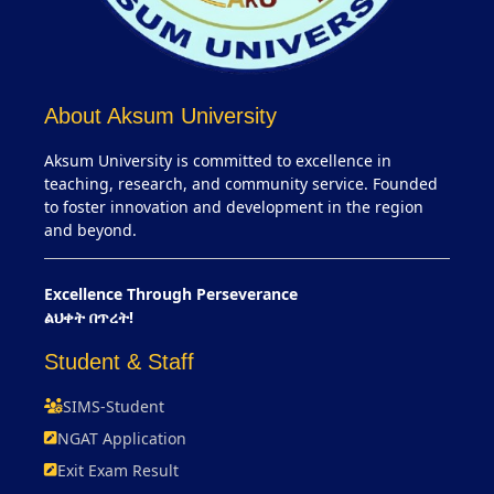
About Aksum University
Aksum University is committed to excellence in
teaching, research, and community service. Founded
to foster innovation and development in the region
and beyond.
Excellence Through Perseverance
ልህቀት በጥረት!
Student & Staff
SIMS-Student
NGAT Application
Exit Exam Result