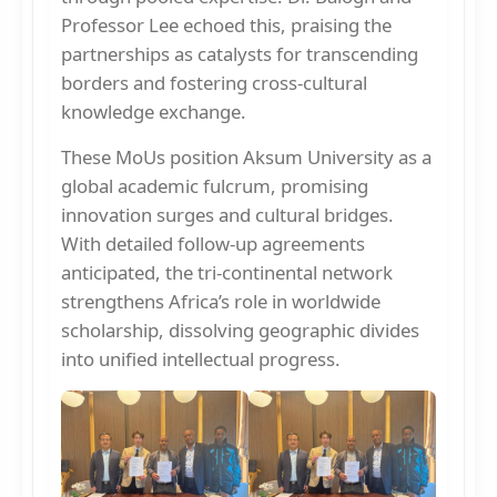
Professor Lee echoed this, praising the
partnerships as catalysts for transcending
borders and fostering cross-cultural
knowledge exchange.
These MoUs position Aksum University as a
global academic fulcrum, promising
innovation surges and cultural bridges.
With detailed follow-up agreements
anticipated, the tri-continental network
strengthens Africa’s role in worldwide
scholarship, dissolving geographic divides
into unified intellectual progress.