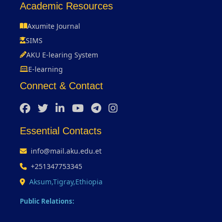
Academic Resources
Axumite Journal
SIMS
AKU E-learing System
E-learning
Connect & Contact
Essential Contacts
info@mail.aku.edu.et
+251347753345
Aksum,Tigray,Ethiopia
Public Relations: