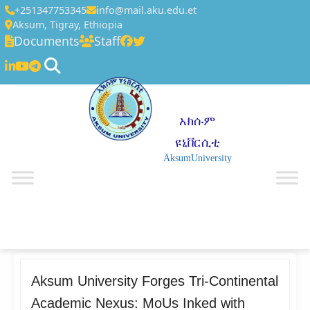
+251347753345
info@mail.aku.edu.et
Aksum, Tigray, Ethiopia
Documents
Staff
አክሱም
ዩኒቨርሲቲ
AksumUniversity
☰
Aksum University Forges Tri-Continental
Academic Nexus: MoUs Inked with