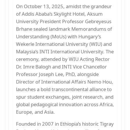
On October 13, 2025, amidst the grandeur
of Addis Ababa’s Skylight Hotel, Aksum
University President Professor Gebreyesus
Brhane sealed landmark Memorandums of
Understanding (MoUs) with Hungary’s
Wekerle International University (WIU) and
Malaysia’s INTI International University. The
ceremony, attended by WIU Acting Rector
Dr. Imre Balogh and INTI Vice Chancellor
Professor Joseph Lee, PhD, alongside
Director of International Affairs Nemo Hou,
launches a bold transcontinental alliance to
spur student exchanges, joint research, and
global pedagogical innovation across Africa,
Europe, and Asia.
Founded in 2007 in Ethiopia’s historic Tigray