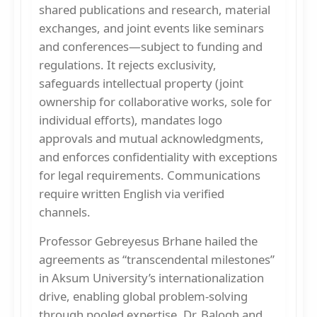
shared publications and research, material
exchanges, and joint events like seminars
and conferences—subject to funding and
regulations. It rejects exclusivity,
safeguards intellectual property (joint
ownership for collaborative works, sole for
individual efforts), mandates logo
approvals and mutual acknowledgments,
and enforces confidentiality with exceptions
for legal requirements. Communications
require written English via verified
channels.
Professor Gebreyesus Brhane hailed the
agreements as “transcendental milestones”
in Aksum University’s internationalization
drive, enabling global problem-solving
through pooled expertise. Dr. Balogh and