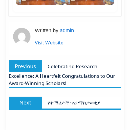
Written by
admin
Visit Website
Post
Previous
Previous
Celebrating Research
navigation
post:
Excellence: A Heartfelt Congratulations to Our
Award-Winning Scholars!
Next
Next
የተማሪዎች ጥሪ ማስታወቂያ
post: