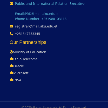
Public and International Relation Executive
Email:PRD@mail.aku.edu.e
Phone Number: +251980103118
registrar@mail.aku.edu.et
+251347753345
Our Partnerships
Minstry of Education
Ethio-Telecome
Oracle
Microsoft
INSA
© 2026 Aksum University. All Rights Reserved.