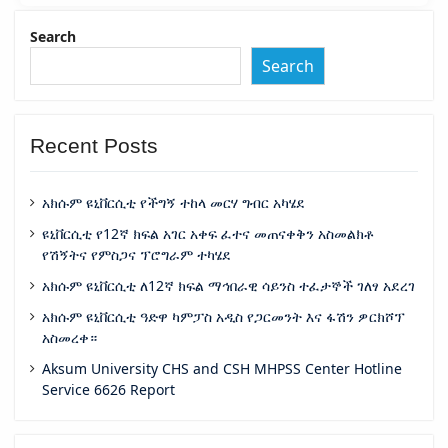
Search
Search
Recent Posts
አክሱም ዩኒቨርሲቲ የችግኝ ተከላ መርሃ ግብር አካሄደ
ዩኒቨርሲቲ የ12ኛ ክፍል አገር አቀፍ ፈተና መጠናቀቅን አስመልክቶ
የሽኝትና የምስጋና ፕሮግራም ተካሄደ
አክሱም ዩኒቨርሲቲ ለ12ኛ ክፍል ማኅበራዊ ሳይንስ ተፈታኞች ገለፃ አደረገ
አክሱም ዩኒቨርሲቲ ዓድዋ ካምፓስ አዲስ የጋርመንት እና ፋሽን ዎርክሾፕ
አስመረቀ።
Aksum University CHS and CSH MHPSS Center Hotline
Service 6626 Report