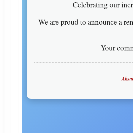
Celebrating our inc
We are proud to announce a r
Your comm
Aksum