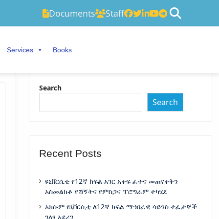
Documents
Staff
Services
Books
Search
Search
Recent Posts
ዩኒቨርሲቲ የ12ኛ ክፍል አገር አቀፍ ፈተና መጠናቀቅን
አስመልክቶ የሽኝትና የምስጋና ፕሮግራም ተካሄደ
አክሱም ዩኒቨርሲቲ ለ12ኛ ክፍል ማኅበራዊ ሳይንስ ተፈታኞች
ገለፃ አደረገ