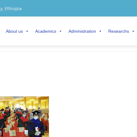
y, Ethiopia
About us
Academics
Administration
Researchs