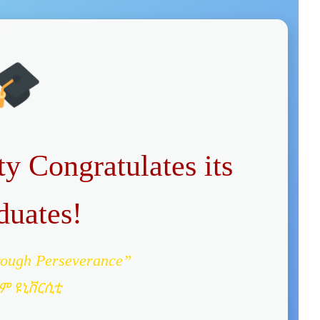
y Congratulates its
duates!
rough Perseverance”
ም ዩኒቨርሲቲ