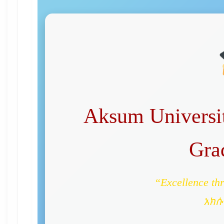
Aksum Universit
Gra
“Excellence th
አክሱ