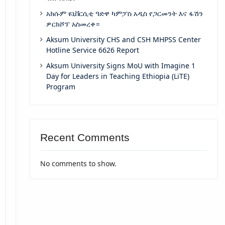
አክሱም ዩኒቨርሲቲ ዓድዋ ካምፓስ አዲስ የጋርመንት እና ፋሽን
ዎርክሾፕ አስመረቀ።
Aksum University CHS and CSH MHPSS Center
Hotline Service 6626 Report
Aksum University Signs MoU with Imagine 1
Day for Leaders in Teaching Ethiopia (LiTE)
Program
Recent Comments
No comments to show.