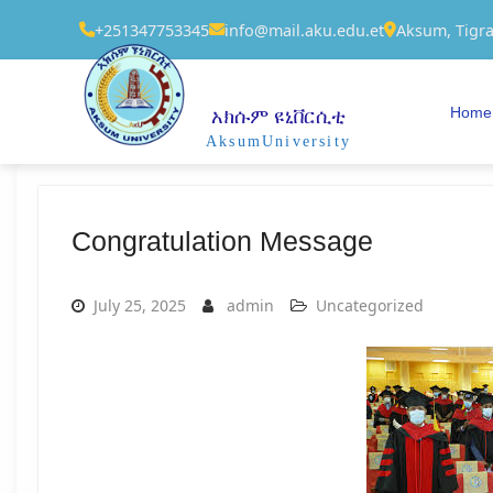
+251347753345
info@mail.aku.edu.et
Aksum, Tigra
Home
አክሱም ዩኒቨርሲቲ
AksumUniversity
Congratulation Message
July 25, 2025
admin
Uncategorized