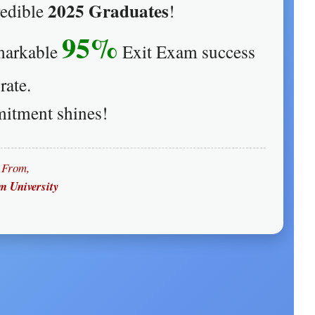
2025 Graduates
redible
!
95%
emarkable
Exit Exam success
rate.
itment shines!
From,
 University