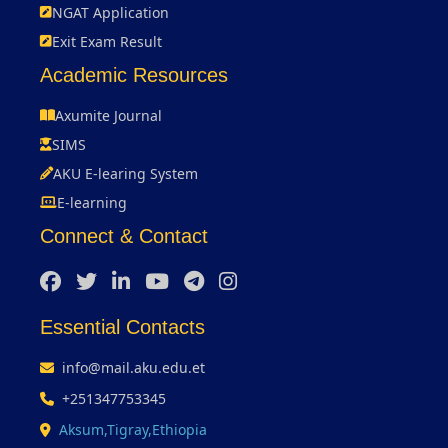
NGAT Application
Exit Exam Result
Academic Resources
Axumite Journal
SIMS
AKU E-learing System
E-learning
Connect & Contact
Essential Contacts
info@mail.aku.edu.et
+251347753345
Aksum,Tigray,Ethiopia