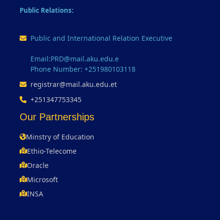
Public Relations:
Public and International Relation Executive
Email:PRD@mail.aku.edu.e
Phone Number: +251980103118
registrar@mail.aku.edu.et
+251347753345
Our Partnerships
Minstry of Education
Ethio-Telecome
Oracle
Microsoft
INSA