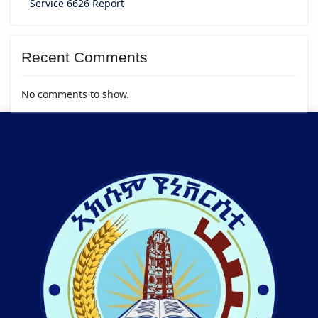
Service 6626 Report
Recent Comments
No comments to show.