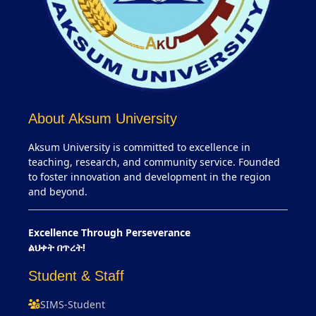
About Aksum University
Aksum University is committed to excellence in
teaching, research, and community service. Founded
to foster innovation and development in the region
and beyond.
Excellence Through Perseverance
ልህቀት በጥረት!
Student & Staff
SIMS-Student