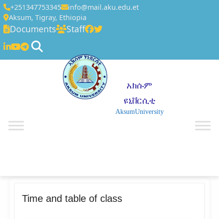
+251347753345
info@mail.aku.edu.et
Aksum, Tigray, Ethiopia
Documents
Staff
አክሱም
ዩኒቨርሲቲ
AksumUniversity
☰
Time and table of class