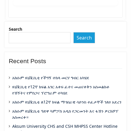
Search
Search
Recent Posts
አክሱም ዩኒቨርሲቲ የችግኝ ተከላ መርሃ ግብር አካሄደ
ዩኒቨርሲቲ የ12ኛ ክፍል አገር አቀፍ ፈተና መጠናቀቅን አስመልክቶ
የሽኝትና የምስጋና ፕሮግራም ተካሄደ
አክሱም ዩኒቨርሲቲ ለ12ኛ ክፍል ማኅበራዊ ሳይንስ ተፈታኞች ገለፃ አደረገ
አክሱም ዩኒቨርሲቲ ዓድዋ ካምፓስ አዲስ የጋርመንት እና ፋሽን ዎርክሾፕ
አስመረቀ።
Aksum University CHS and CSH MHPSS Center Hotline