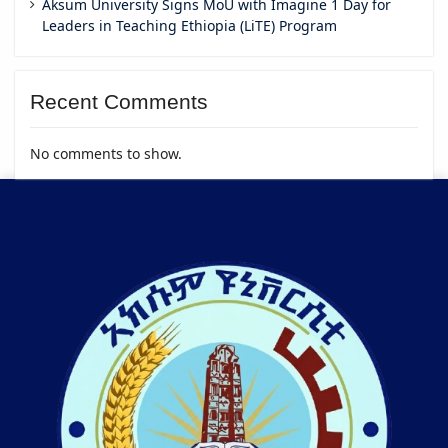
Aksum University Signs MoU with Imagine 1 Day for
Leaders in Teaching Ethiopia (LiTE) Program
Recent Comments
No comments to show.