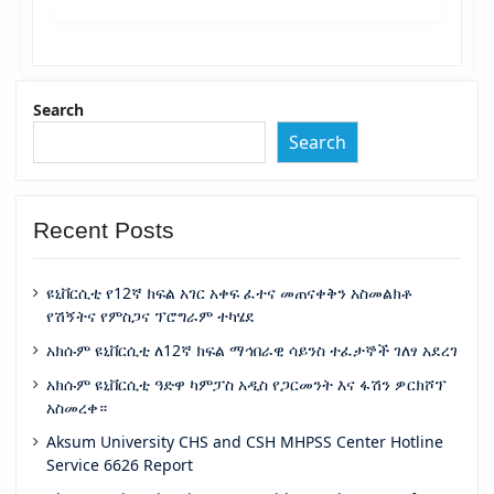
Search
Search
Recent Posts
ዩኒቨርሲቲ የ12ኛ ክፍል አገር አቀፍ ፈተና መጠናቀቅን አስመልክቶ
የሽኝትና የምስጋና ፕሮግራም ተካሄደ
አክሱም ዩኒቨርሲቲ ለ12ኛ ክፍል ማኅበራዊ ሳይንስ ተፈታኞች ገለፃ አደረገ
አክሱም ዩኒቨርሲቲ ዓድዋ ካምፓስ አዲስ የጋርመንት እና ፋሽን ዎርክሾፕ
አስመረቀ።
Aksum University CHS and CSH MHPSS Center Hotline
Service 6626 Report