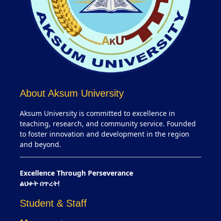
About Aksum University
Aksum University is committed to excellence in
teaching, research, and community service. Founded
to foster innovation and development in the region
and beyond.
Excellence Through Perseverance
ልህቀት በጥረት!
Student & Staff