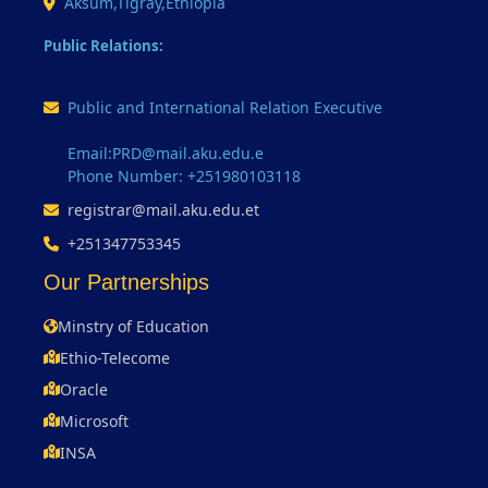
Aksum,Tigray,Ethiopia
Public Relations:
Public and International Relation Executive
Email:PRD@mail.aku.edu.e
Phone Number: +251980103118
registrar@mail.aku.edu.et
+251347753345
Our Partnerships
Minstry of Education
Ethio-Telecome
Oracle
Microsoft
INSA