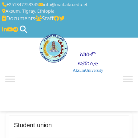
+251347753345
info@mail.aku.edu.et
Aksum, Tigray, Ethiopia
Documents
Staff
አክሱም
ዩኒቨርሲቲ
AksumUniversity
☰
Student union