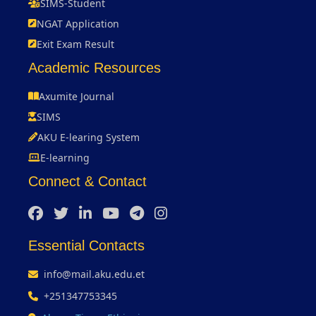
SIMS-Student
NGAT Application
Exit Exam Result
Academic Resources
Axumite Journal
SIMS
AKU E-learing System
E-learning
Connect & Contact
Essential Contacts
info@mail.aku.edu.et
+251347753345