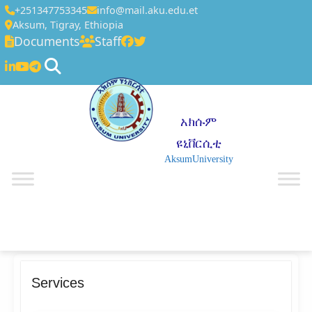
+251347753345
info@mail.aku.edu.et
Aksum, Tigray, Ethiopia
Documents
Staff
አክሱም
ዩኒቨርሲቲ
AksumUniversity
☰
Services