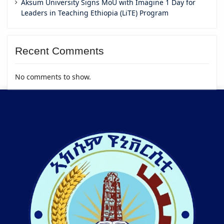
Aksum University Signs MoU with Imagine 1 Day for
Leaders in Teaching Ethiopia (LiTE) Program
Recent Comments
No comments to show.