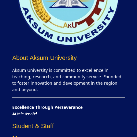
About Aksum University
Aksum University is committed to excellence in
teaching, research, and community service. Founded
to foster innovation and development in the region
and beyond.
Excellence Through Perseverance
ልህቀት በጥረት!
Student & Staff