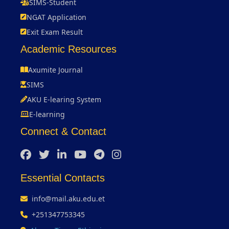
SIMS-Student
NGAT Application
Exit Exam Result
Academic Resources
Axumite Journal
SIMS
AKU E-learing System
E-learning
Connect & Contact
Essential Contacts
info@mail.aku.edu.et
+251347753345