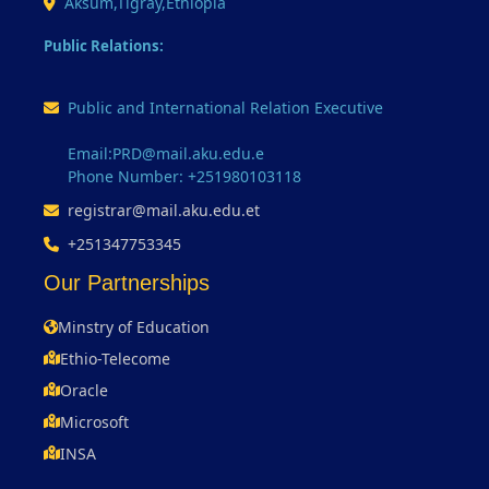
Aksum,Tigray,Ethiopia
Public Relations:
Public and International Relation Executive
Email:PRD@mail.aku.edu.e
Phone Number: +251980103118
registrar@mail.aku.edu.et
+251347753345
Our Partnerships
Minstry of Education
Ethio-Telecome
Oracle
Microsoft
INSA