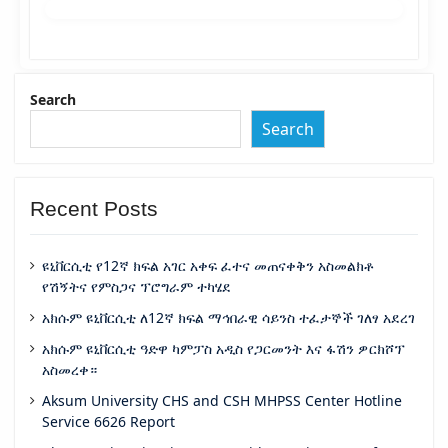
Search
Search
Recent Posts
ዩኒቨርሲቲ የ12ኛ ክፍል አገር አቀፍ ፈተና መጠናቀቅን አስመልክቶ
የሽኝትና የምስጋና ፕሮግራም ተካሄደ
አክሱም ዩኒቨርሲቲ ለ12ኛ ክፍል ማኅበራዊ ሳይንስ ተፈታኞች ገለፃ አደረገ
አክሱም ዩኒቨርሲቲ ዓድዋ ካምፓስ አዲስ የጋርመንት እና ፋሽን ዎርክሾፕ
አስመረቀ።
Aksum University CHS and CSH MHPSS Center Hotline
Service 6626 Report