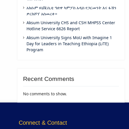
አክሱም ዩኒቨርሲቲ ዓድዋ ካምፓስ አዲስ የጋርመንት እና ፋሽን
ዎርክሾፕ አስመረቀ።
Aksum University CHS and CSH MHPSS Center
Hotline Service 6626 Report
Aksum University Signs MoU with Imagine 1
Day for Leaders in Teaching Ethiopia (LiTE)
Program
Recent Comments
No comments to show.
Connect & Contact