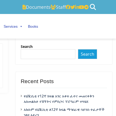
Documents
Staff
Services
Books
Search
Search
Recent Posts
ዩኒቨርሲቲ የ12ኛ ክፍል አገር አቀፍ ፈተና መጠናቀቅን
አስመልክቶ የሽኝትና የምስጋና ፕሮግራም ተካሄደ
አክሱም ዩኒቨርሲቲ ለ12ኛ ክፍል ማኅበራዊ ሳይንስ ተፈታኞች
ገለፃ አደረገ