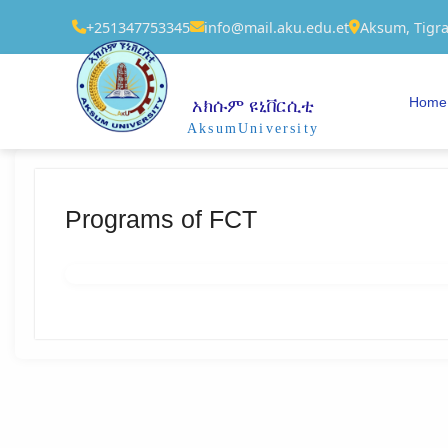
+251347753345
info@mail.aku.edu.et
Aksum, Tigra
Home
አክሱም ዩኒቨርሲቲ
AksumUniversity
Programs of FCT