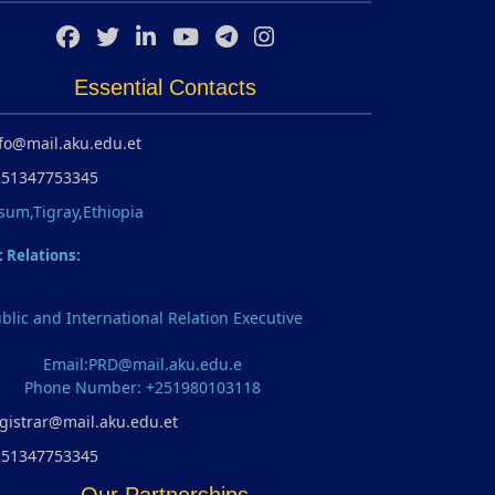
Essential Contacts
fo@mail.aku.edu.et
251347753345
sum,Tigray,Ethiopia
c Relations:
blic and International Relation Executive
Email:PRD@mail.aku.edu.e
Phone Number: +251980103118
gistrar@mail.aku.edu.et
251347753345