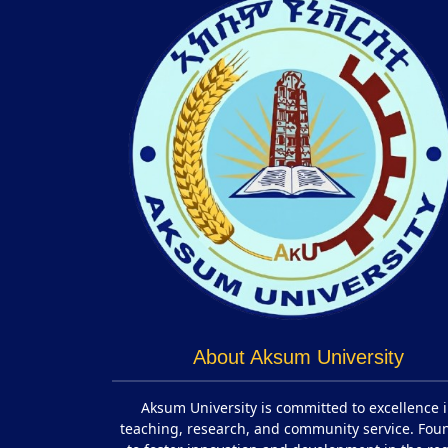
About Aksum University
Aksum University is committed to excellence 
teaching, research, and community service. Fo