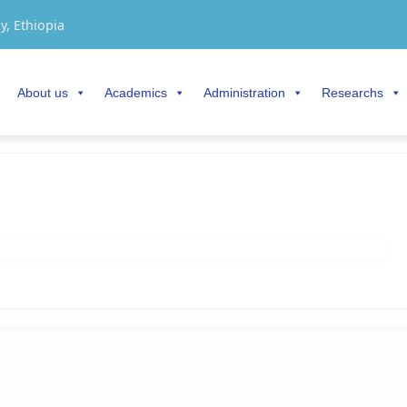
y, Ethiopia
About us
Academics
Administration
Researchs