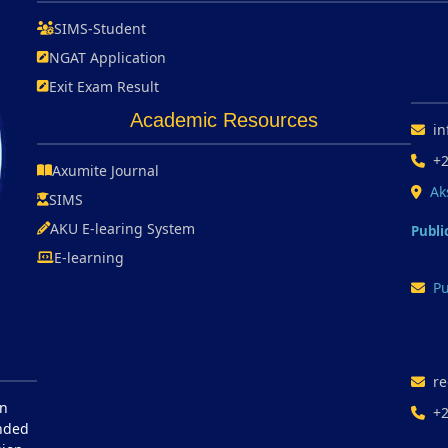
SIMS-Student
NGAT Application
Exit Exam Result
Academic Resources
in
+
Axumite Journal
Ak
SIMS
AKU E-learing System
Publi
E-learning
Pu
re
in
+
unded