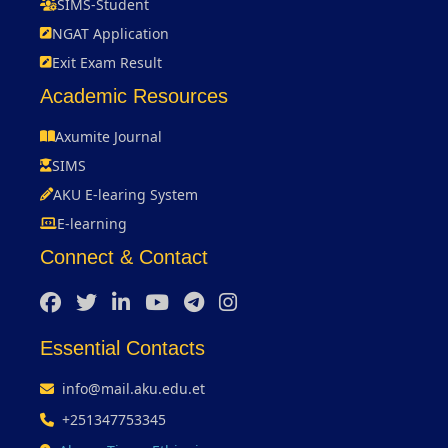
SIMS-Student
NGAT Application
Exit Exam Result
Academic Resources
Axumite Journal
SIMS
AKU E-learing System
E-learning
Connect & Contact
Essential Contacts
info@mail.aku.edu.et
+251347753345