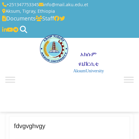
+251347753345
info@mail.aku.edu.et
Aksum, Tigray, Ethiopia
Documents
Staff
አክሱም
ዩኒቨርሲቲ
AksumUniversity
☰
fdvgvghvgy