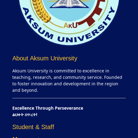
About Aksum University
Aksum University is committed to excellence in
teaching, research, and community service. Founded
to foster innovation and development in the region
and beyond.
Excellence Through Perseverance
ልህቀት በጥረት!
Student & Staff