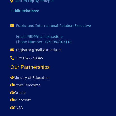
Aksum,Tigray,Ethiopia
Public Relations:
Public and International Relation Executive
Email:PRD@mail.aku.edu.e
Phone Number: +251980103118
registrar@mail.aku.edu.et
+251347753345
Our Partnerships
Minstry of Education
Ethio-Telecome
Oracle
Microsoft
INSA