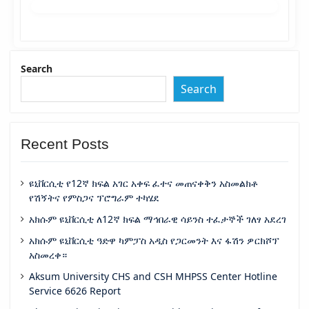
Search
Search
Recent Posts
ዩኒቨርሲቲ የ12ኛ ክፍል አገር አቀፍ ፈተና መጠናቀቅን አስመልክቶ
የሽኝትና የምስጋና ፕሮግራም ተካሄደ
አክሱም ዩኒቨርሲቲ ለ12ኛ ክፍል ማኅበራዊ ሳይንስ ተፈታኞች ገለፃ አደረገ
አክሱም ዩኒቨርሲቲ ዓድዋ ካምፓስ አዲስ የጋርመንት እና ፋሽን ዎርክሾፕ
አስመረቀ።
Aksum University CHS and CSH MHPSS Center Hotline
Service 6626 Report