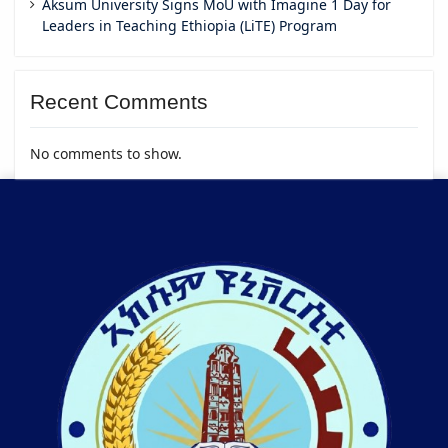
Aksum University Signs MoU with Imagine 1 Day for
Leaders in Teaching Ethiopia (LiTE) Program
Recent Comments
No comments to show.