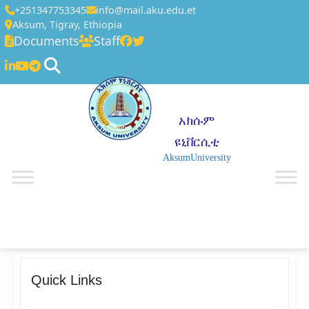
+251347753345
info@mail.aku.edu.et
Aksum, Tigray, Ethiopia
Documents
Staff
አክሱም
ዩኒቨርሲቲ
AksumUniversity
☰
Quick Links