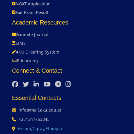
NGAT Application
Exit Exam Result
Academic Resources
Axumite Journal
SIMS
AKU E-learing System
E-learning
Connect & Contact
Essential Contacts
info@mail.aku.edu.et
+251347753345
Aksum,Tigray,Ethiopia