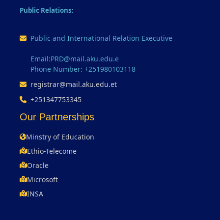
Public Relations:
Public and International Relation Executive
Email:PRD@mail.aku.edu.e
Phone Number: +251980103118
registrar@mail.aku.edu.et
+251347753345
Our Partnerships
Minstry of Education
Ethio-Telecome
Oracle
Microsoft
INSA