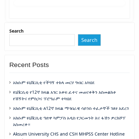
Search
Search
Recent Posts
አክሱም ዩኒቨርሲቲ የችግኝ ተከላ መርሃ ግብር አካሄደ
ዩኒቨርሲቲ የ12ኛ ክፍል አገር አቀፍ ፈተና መጠናቀቅን አስመልክቶ
የሽኝትና የምስጋና ፕሮግራም ተካሄደ
አክሱም ዩኒቨርሲቲ ለ12ኛ ክፍል ማኅበራዊ ሳይንስ ተፈታኞች ገለፃ አደረገ
አክሱም ዩኒቨርሲቲ ዓድዋ ካምፓስ አዲስ የጋርመንት እና ፋሽን ዎርክሾፕ
አስመረቀ።
Aksum University CHS and CSH MHPSS Center Hotline