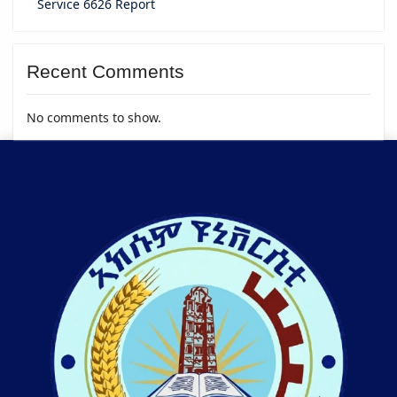
Service 6626 Report
Recent Comments
No comments to show.