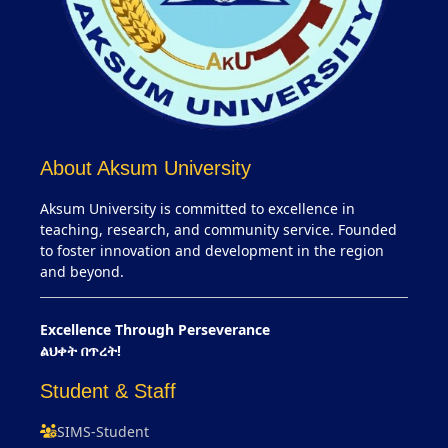
About Aksum University
Aksum University is committed to excellence in
teaching, research, and community service. Founded
to foster innovation and development in the region
and beyond.
Excellence Through Perseverance
ልህቀት በጥረት!
Student & Staff
SIMS-Student