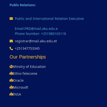
Public Relations:
Public and International Relation Executive
Email:PRD@mail.aku.edu.e
Phone Number: +251980103118
registrar@mail.aku.edu.et
+251347753345
Our Partnerships
Minstry of Education
Ethio-Telecome
Oracle
Microsoft
INSA