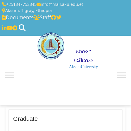
+251347753345
info@mail.aku.edu.et
Aksum, Tigray, Ethiopia
Documents
Staff
አክሱም
ዩኒቨርሲቲ
AksumUniversity
☰
Graduate