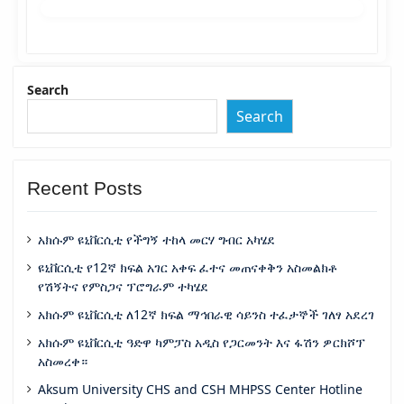
Search
Search
Recent Posts
አክሱም ዩኒቨርሲቲ የችግኝ ተከላ መርሃ ግብር አካሄደ
ዩኒቨርሲቲ የ12ኛ ክፍል አገር አቀፍ ፈተና መጠናቀቅን አስመልክቶ
የሽኝትና የምስጋና ፕሮግራም ተካሄደ
አክሱም ዩኒቨርሲቲ ለ12ኛ ክፍል ማኅበራዊ ሳይንስ ተፈታኞች ገለፃ አደረገ
አክሱም ዩኒቨርሲቲ ዓድዋ ካምፓስ አዲስ የጋርመንት እና ፋሽን ዎርክሾፕ
አስመረቀ።
Aksum University CHS and CSH MHPSS Center Hotline