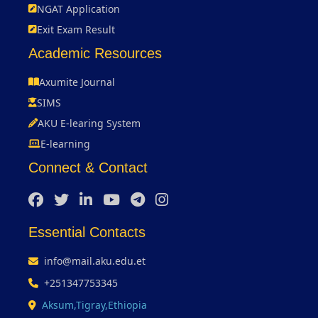
NGAT Application
Exit Exam Result
Academic Resources
Axumite Journal
SIMS
AKU E-learing System
E-learning
Connect & Contact
Essential Contacts
info@mail.aku.edu.et
+251347753345
Aksum,Tigray,Ethiopia