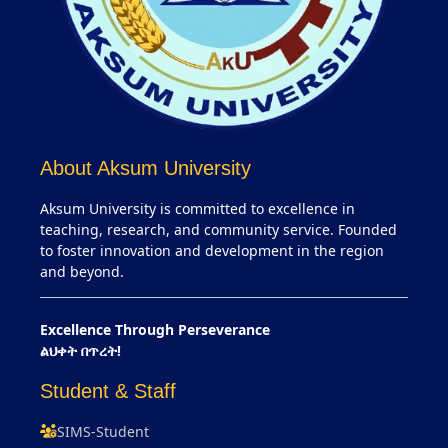
About Aksum University
Aksum University is committed to excellence in
teaching, research, and community service. Founded
to foster innovation and development in the region
and beyond.
Excellence Through Perseverance
ልህቀት በጥረት!
Student & Staff
SIMS-Student