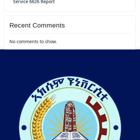
Service 6626 Report
Recent Comments
No comments to show.