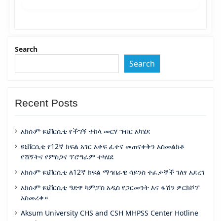
Search
Search
Recent Posts
አክሱም ዩኒቨርሲቲ የችግኝ ተከላ መርሃ ግብር አካሄደ
ዩኒቨርሲቲ የ12ኛ ክፍል አገር አቀፍ ፈተና መጠናቀቅን አስመልክቶ
የሽኝትና የምስጋና ፕሮግራም ተካሄደ
አክሱም ዩኒቨርሲቲ ለ12ኛ ክፍል ማኅበራዊ ሳይንስ ተፈታኞች ገለፃ አደረገ
አክሱም ዩኒቨርሲቲ ዓድዋ ካምፓስ አዲስ የጋርመንት እና ፋሽን ዎርክሾፕ
አስመረቀ።
Aksum University CHS and CSH MHPSS Center Hotline