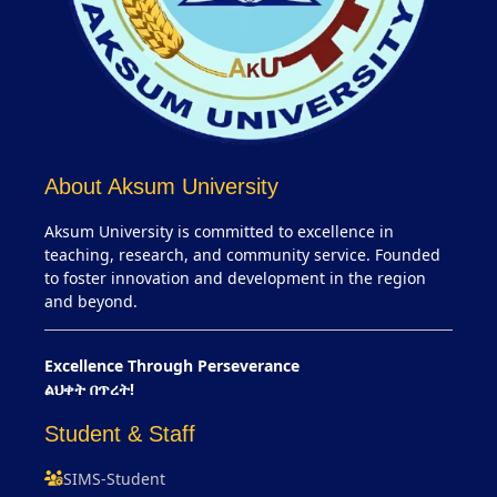
About Aksum University
Aksum University is committed to excellence in
teaching, research, and community service. Founded
to foster innovation and development in the region
and beyond.
Excellence Through Perseverance
ልህቀት በጥረት!
Student & Staff
SIMS-Student