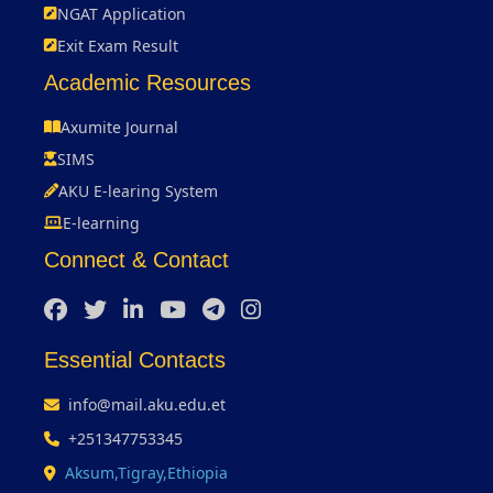
NGAT Application
Exit Exam Result
Academic Resources
Axumite Journal
SIMS
AKU E-learing System
E-learning
Connect & Contact
Essential Contacts
info@mail.aku.edu.et
+251347753345
Aksum,Tigray,Ethiopia