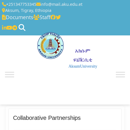
+251347753345
info@mail.aku.edu.et
Aksum, Tigray, Ethiopia
Documents
Staff
አክሱም
ዩኒቨርሲቲ
AksumUniversity
☰
Collaborative Partnerships