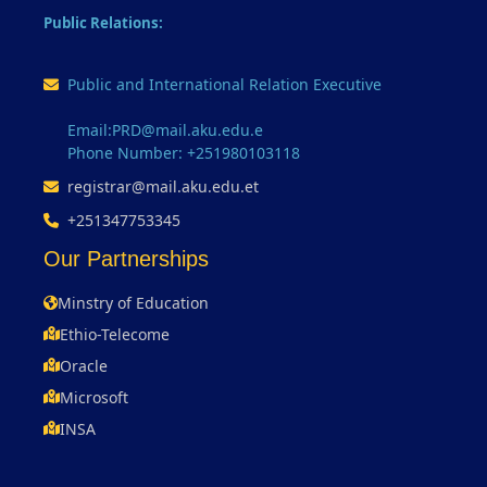
Public Relations:
Public and International Relation Executive
Email:PRD@mail.aku.edu.e
Phone Number: +251980103118
registrar@mail.aku.edu.et
+251347753345
Our Partnerships
Minstry of Education
Ethio-Telecome
Oracle
Microsoft
INSA