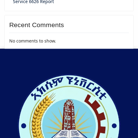
Service 6626 Report
Recent Comments
No comments to show.