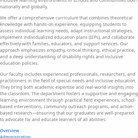
inclusive learning environments in schools and communities both
nationally and globally.
We offer a comprehensive curriculum that combines theoretical
knowledge with hands-on experience, equipping students to
assess individual learning needs, adapt instructional strategies,
implement individualized education plans (IEPs), and collaborate
effectively with families, educators, and support services. Our
approach emphasizes empathy, critical thinking, ethical practice,
and a deep understanding of disability rights and inclusive
education policies.
Our faculty includes experienced professionals, researchers, and
practitioners in the field of special needs and inclusive education.
They bring both academic expertise and real-world insights into
the classroom. The department fosters a supportive and engaging
learning environment through practical field experiences, school-
based interventions, community outreach programs, and action-
based research—ensuring that our graduates are well-prepared
to advocate for and educate learners of all abilities.
Overview
Administration