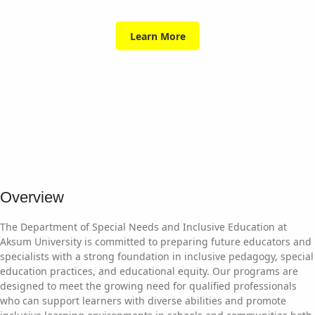
Learn More
Overview
The Department of Special Needs and Inclusive Education at
Aksum University is committed to preparing future educators and
specialists with a strong foundation in inclusive pedagogy, special
education practices, and educational equity. Our programs are
designed to meet the growing need for qualified professionals
who can support learners with diverse abilities and promote