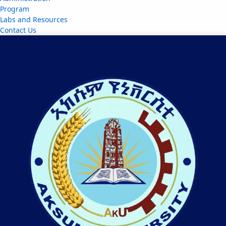
Program
Labs and Resources
Contact Us