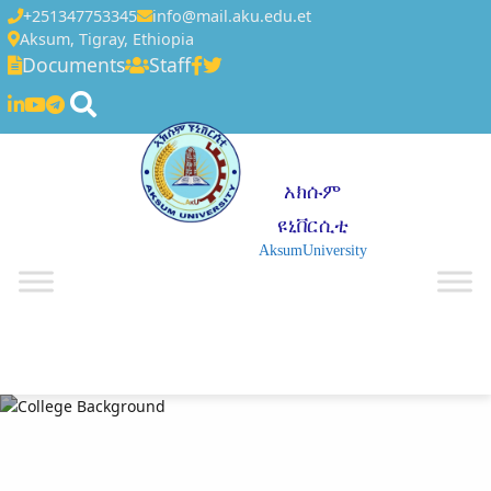
+251347753345
info@mail.aku.edu.et
Aksum, Tigray, Ethiopia
Documents
Staff
አክሱም
ዩኒቨርሲቲ
AksumUniversity
☰