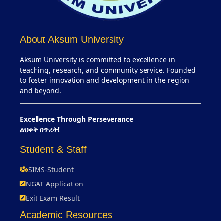
About Aksum University
Aksum University is committed to excellence in
teaching, research, and community service. Founded
to foster innovation and development in the region
and beyond.
Excellence Through Perseverance
ልህቀት በጥረት!
Student & Staff
SIMS-Student
NGAT Application
Exit Exam Result
Academic Resources