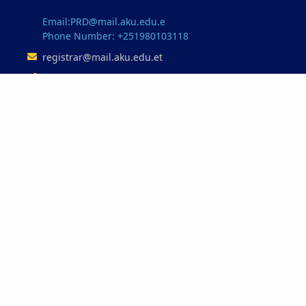
Email:PRD@mail.aku.edu.e
Phone Number: +251980103118
registrar@mail.aku.edu.et
+251347753345
Our Partnerships
Minstry of Education
Ethio-Telecome
Oracle
Microsoft
INSA
© 2026 Aksum University. All Rights Reserved.