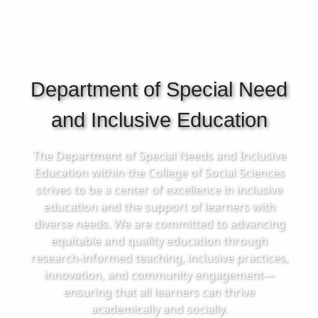
Department of Special Need
and Inclusive Education
The Department of Special Needs and Inclusive
Education within the College of Social Sciences
strives to be a center of excellence in inclusive
education and the support of learners with
diverse needs. We are committed to advancing
equitable and quality education through
research-informed teaching, inclusive practices,
innovation, and community engagement—
ensuring that all learners can thrive
academically and socially.