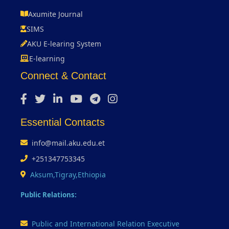
Axumite Journal
SIMS
AKU E-learing System
E-learning
Connect & Contact
Essential Contacts
info@mail.aku.edu.et
+251347753345
Aksum,Tigray,Ethiopia
Public Relations:
Public and International Relation Executive