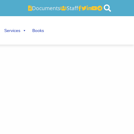
Documents
Staff
Services
Books