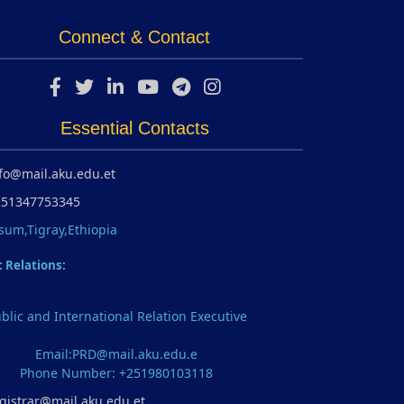
Connect & Contact
Essential Contacts
fo@mail.aku.edu.et
251347753345
sum,Tigray,Ethiopia
c Relations:
blic and International Relation Executive
Email:PRD@mail.aku.edu.e
Phone Number: +251980103118
gistrar@mail.aku.edu.et