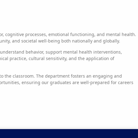
, cognitive processes, emotional functioning, and mental health.
ty, and societal well-being both nationally and globally.
d understand behavior, support mental health interventions,
l practice, cultural sensitivity, and the application of
e to the classroom. The department fosters an engaging and
rtunities, ensuring our graduates are well-prepared for careers