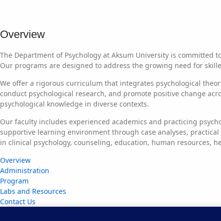
Overview
The Department of Psychology at Aksum University is committed t
Our programs are designed to address the growing need for skilled
We offer a rigorous curriculum that integrates psychological theo
conduct psychological research, and promote positive change across 
psychological knowledge in diverse contexts.
Our faculty includes experienced academics and practicing psycho
supportive learning environment through case analyses, practical
in clinical psychology, counseling, education, human resources, h
Overview
Administration
Program
Labs and Resources
Contact Us