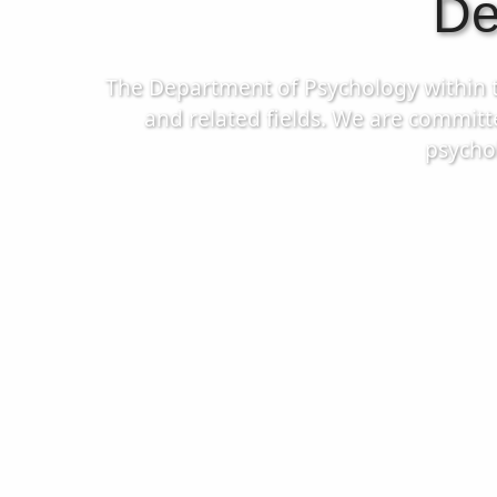
De
The Department of Psychology within the
and related fields. We are committ
psycho