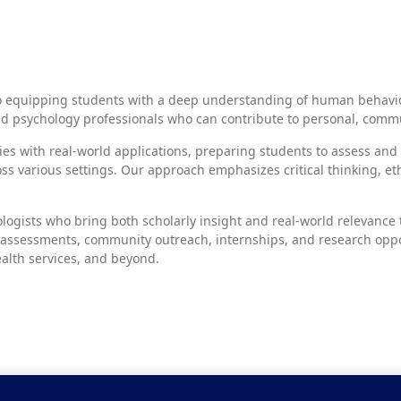
o equipping students with a deep understanding of human behavior
 psychology professionals who can contribute to personal, communi
ries with real-world applications, preparing students to assess an
various settings. Our approach emphasizes critical thinking, ethica
logists who bring both scholarly insight and real-world relevanc
 assessments, community outreach, internships, and research oppo
ealth services, and beyond.