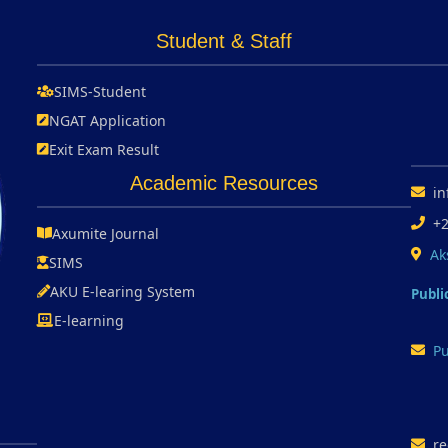
Student & Staff
SIMS-Student
NGAT Application
Exit Exam Result
Academic Resources
in
+
Axumite Journal
Ak
SIMS
AKU E-learing System
Publi
E-learning
Pu
re