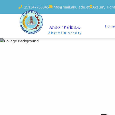
+251347753345
info@mail.aku.edu.et
Aksum, Tigra
Home
አክሱም ዩኒቨርሲቲ
AksumUniversity