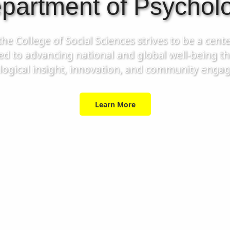
partment of Psychol
 College of Social Sciences strives to be a cente
ed to advancing national and global well-being 
logical insight, innovation, and community enga
Learn More