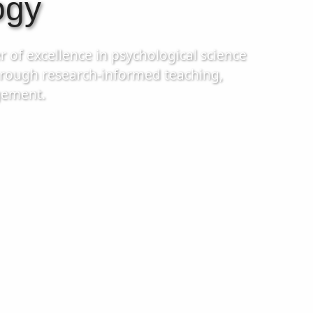
ogy
r of excellence in psychological science
through research-informed teaching,
gement.