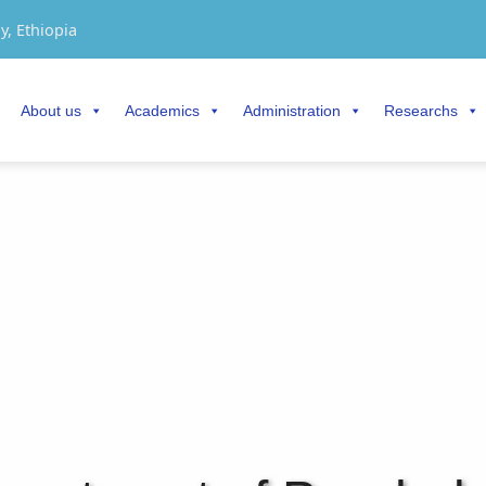
y, Ethiopia
About us
Academics
Administration
Researchs