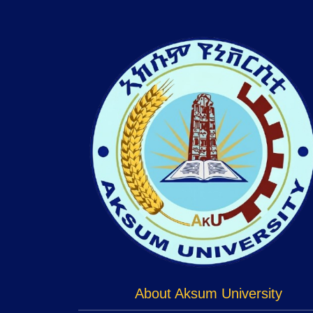
About Aksum University