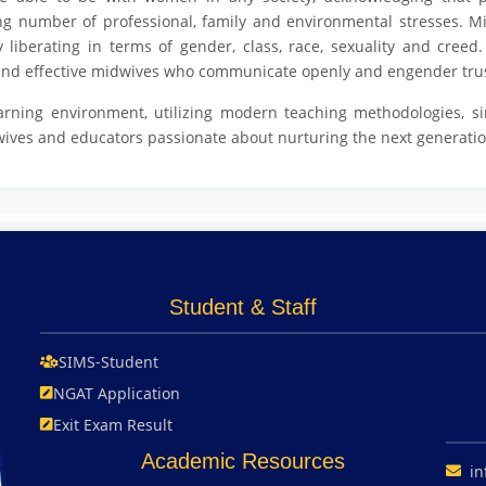
ing number of professional, family and environmental stresses. M
y liberating in terms of gender, class, race, sexuality and cree
e and effective midwives who communicate openly and engender tru
arning environment, utilizing modern teaching methodologies, si
wives and educators passionate about nurturing the next generatio
Student & Staff
SIMS-Student
NGAT Application
Exit Exam Result
Academic Resources
in