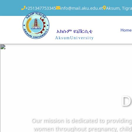
+251347753345
info@mail.aku.edu.et
Aksum, Tigra
Home
አክሱም ዩኒቨርሲቲ
AksumUniversity
D
Our mission is dedicated to providin
women throughout pregnancy, childbi