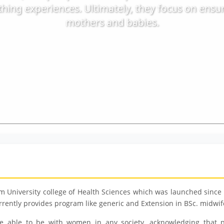
hing experiences. Ultimately, they focus on ensu
mothers and babies.
 University college of Health Sciences which was launched since 2
rently provides program like generic and Extension in BSc. midwif
e able to be with women in any society, acknowledging that p