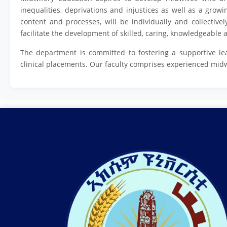
inequalities, deprivations and injustices as well as a grow
content and processes, will be individually and collectivel
facilitate the development of skilled, caring, knowledgeabl
The department is committed to fostering a supportive le
clinical placements. Our faculty comprises experienced mid