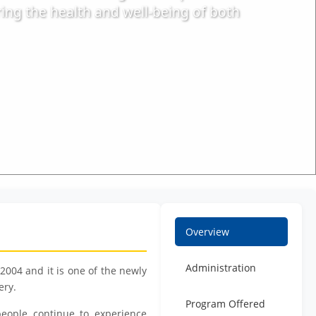
ring the health and well-being of both
Overview
Administration
004 and it is one of the newly
ery.
Program Offered
eople continue to experience