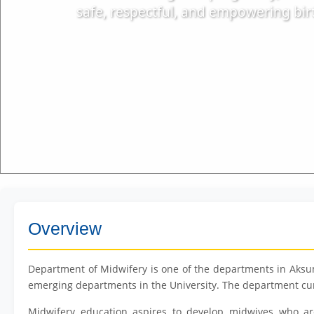
safe, respectful, and empowering birt
Overview
Department of Midwifery is one of the departments in Aksum
emerging departments in the University. The department cur
Midwifery education aspires to develop midwives who ar