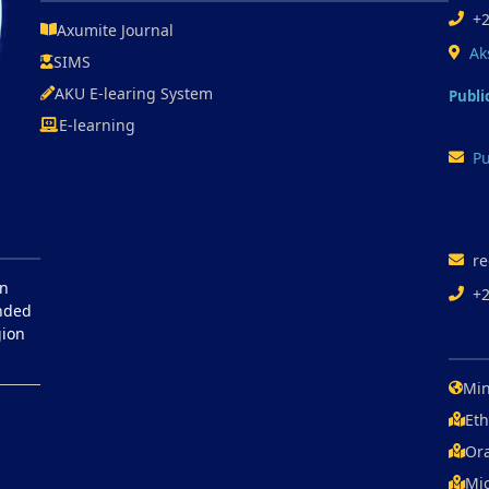
+
Axumite Journal
Ak
SIMS
AKU E-learing System
Publi
E-learning
Pu
re
in
+
unded
gion
Min
Eth
Ora
Mic