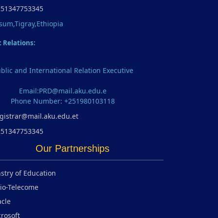
251347753345
sum,Tigray,Ethiopia
c Relations:
blic and International Relation Executive
Email:PRD@mail.aku.edu.e
Phone Number: +251980103118
gistrar@mail.aku.edu.et
251347753345
Our Partnerships
stry of Education
io-Telecome
cle
rosoft