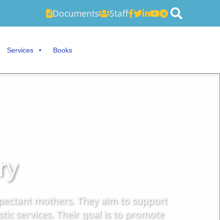
Documents
Staff
Services
Books
ry
xpectant mothers. They aim to support
c services. Their goal is to promote