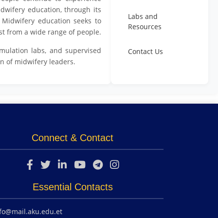
idwifery education, through its
Labs and
d. Midwifery education seeks to
Resources
st from a wide range of people.
mulation labs, and supervised
Contact Us
n of midwifery leaders.
Connect & Contact
Essential Contacts
fo@mail.aku.edu.et