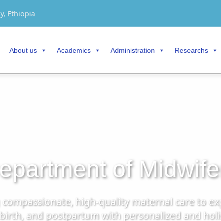
y, Ethiopia
About us
Academics
Administration
Researchs
epartment of Midwife
g compassionate, high-quality maternal care to e
rth, and postpartum with personalized and holisti