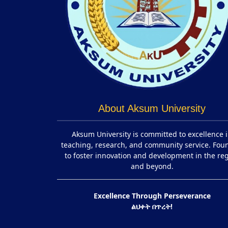
About Aksum University
Aksum University is committed to excellence 
teaching, research, and community service. Fo
to foster innovation and development in the re
and beyond.
Excellence Through Perseverance
ልህቀት በጥረት!