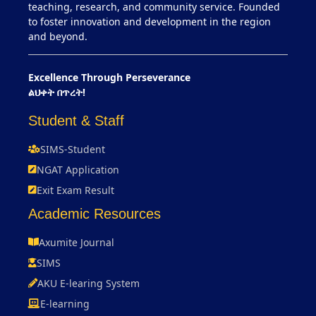
teaching, research, and community service. Founded
to foster innovation and development in the region
and beyond.
Excellence Through Perseverance
ልህቀት በጥረት!
Student & Staff
SIMS-Student
NGAT Application
Exit Exam Result
Academic Resources
Axumite Journal
SIMS
AKU E-learing System
E-learning