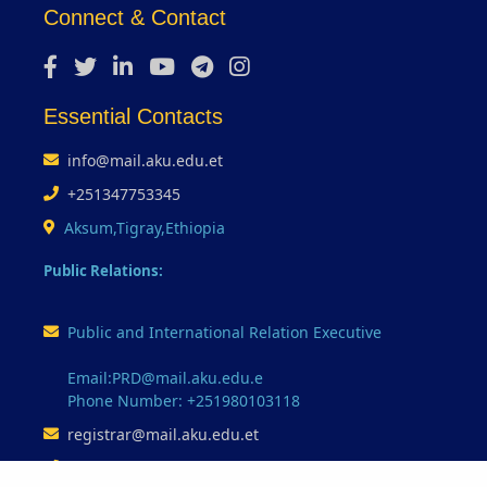
Connect & Contact
Essential Contacts
info@mail.aku.edu.et
+251347753345
Aksum,Tigray,Ethiopia
Public Relations:
Public and International Relation Executive
Email:PRD@mail.aku.edu.e
Phone Number: +251980103118
registrar@mail.aku.edu.et
+251347753345