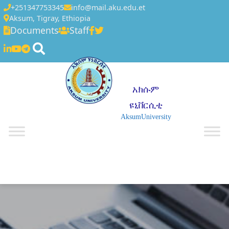
+251347753345
info@mail.aku.edu.et
Aksum, Tigray, Ethiopia
Documents
Staff
አክሱም
ዩኒቨርሲቲ
AksumUniversity
☰