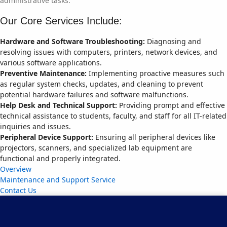
administrative tasks.
Our Core Services Include:
Hardware and Software Troubleshooting:
Diagnosing and
resolving issues with computers, printers, network devices, and
various software applications.
Preventive Maintenance:
Implementing proactive measures such
as regular system checks, updates, and cleaning to prevent
potential hardware failures and software malfunctions.
Help Desk and Technical Support:
Providing prompt and effective
technical assistance to students, faculty, and staff for all IT-related
inquiries and issues.
Peripheral Device Support:
Ensuring all peripheral devices like
projectors, scanners, and specialized lab equipment are
functional and properly integrated.
Overview
Maintenance and Support Service
Contact Us