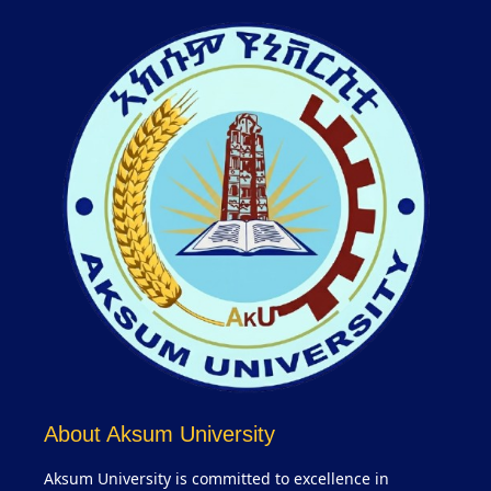
About Aksum University
Aksum University is committed to excellence in