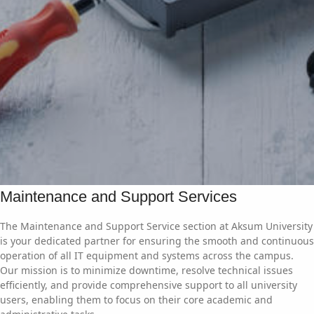
Maintenance and Support Services
The Maintenance and Support Service section at Aksum University
is your dedicated partner for ensuring the smooth and continuous
operation of all IT equipment and systems across the campus.
Our mission is to minimize downtime, resolve technical issues
efficiently, and provide comprehensive support to all university
users, enabling them to focus on their core academic and