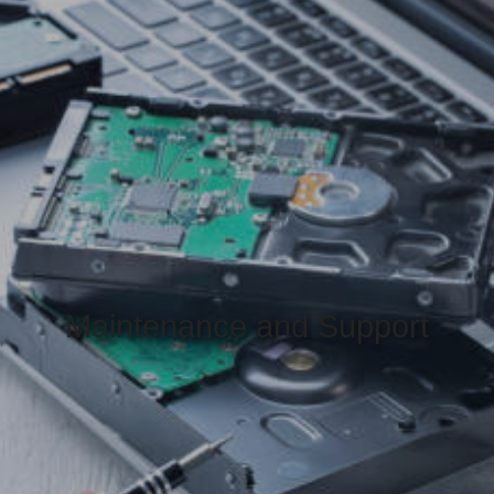
Maintenance and Support