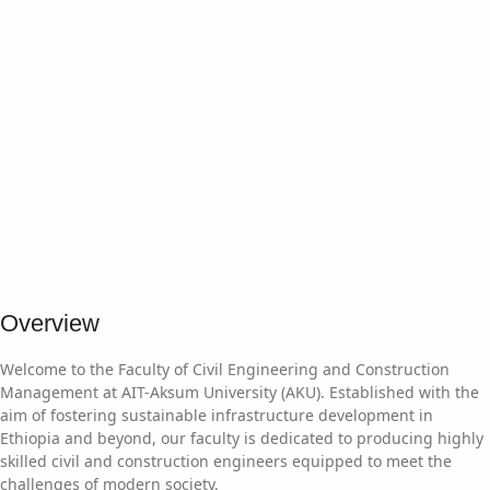
Overview
Welcome to the Faculty of Civil Engineering and Construction
Management at AIT-Aksum University (AKU). Established with the
aim of fostering sustainable infrastructure development in
Ethiopia and beyond, our faculty is dedicated to producing highly
skilled civil and construction engineers equipped to meet the
challenges of modern society.