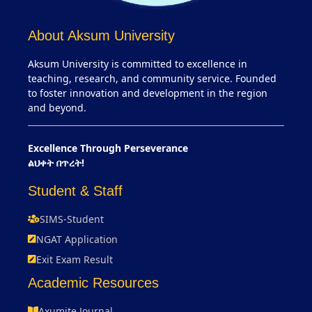
About Aksum University
Aksum University is committed to excellence in
teaching, research, and community service. Founded
to foster innovation and development in the region
and beyond.
Excellence Through Perseverance
ልህቀት በጥረት!
Student & Staff
SIMS-Student
NGAT Application
Exit Exam Result
Academic Resources
Axumite Journal