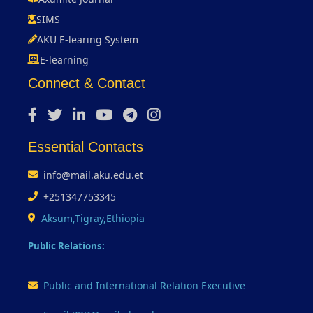
SIMS
AKU E-learing System
E-learning
Connect & Contact
Essential Contacts
info@mail.aku.edu.et
+251347753345
Aksum,Tigray,Ethiopia
Public Relations:
Public and International Relation Executive