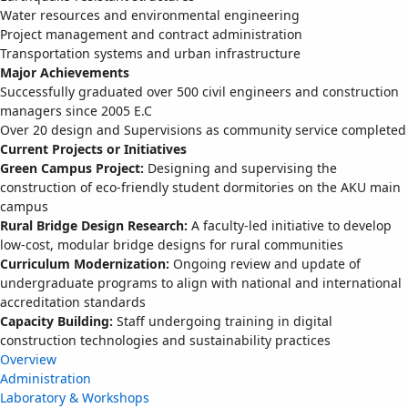
Water resources and environmental engineering
Project management and contract administration
Transportation systems and urban infrastructure
Major Achievements
Successfully graduated over 500 civil engineers and construction
managers since 2005 E.C
Over 20 design and Supervisions as community service completed
Current Projects or Initiatives
Green Campus Project:
Designing and supervising the
construction of eco-friendly student dormitories on the AKU main
campus
Rural Bridge Design Research:
A faculty-led initiative to develop
low-cost, modular bridge designs for rural communities
Curriculum Modernization:
Ongoing review and update of
undergraduate programs to align with national and international
accreditation standards
Capacity Building:
Staff undergoing training in digital
construction technologies and sustainability practices
Overview
Administration
Laboratory & Workshops