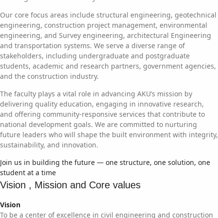
Our core focus areas include structural engineering, geotechnical
engineering, construction project management, environmental
engineering, and Survey engineering, architectural Engineering
and transportation systems. We serve a diverse range of
stakeholders, including undergraduate and postgraduate
students, academic and research partners, government agencies,
and the construction industry.
The faculty plays a vital role in advancing AKU’s mission by
delivering quality education, engaging in innovative research,
and offering community-responsive services that contribute to
national development goals. We are committed to nurturing
future leaders who will shape the built environment with integrity,
sustainability, and innovation.
Join us in building the future — one structure, one solution, one
student at a time
Vision , Mission and Core values
Vision
To be a center of excellence in civil engineering and construction