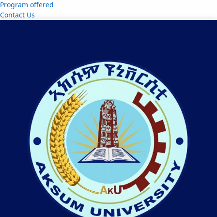
Program offered
Contact Us