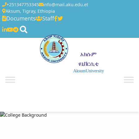
+251347753345
info@mail.aku.edu.et
Aksum, Tigray, Ethiopia
Documents
Staff
አክሱም
ዩኒቨርሲቲ
AksumUniversity
☰