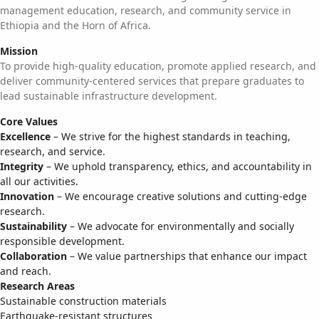
management education, research, and community service in
Ethiopia and the Horn of Africa.
Mission
To provide high-quality education, promote applied research, and
deliver community-centered services that prepare graduates to
lead sustainable infrastructure development.
Core Values
Excellence
– We strive for the highest standards in teaching,
research, and service.
Integrity
– We uphold transparency, ethics, and accountability in
all our activities.
Innovation
– We encourage creative solutions and cutting-edge
research.
Sustainability
– We advocate for environmentally and socially
responsible development.
Collaboration
– We value partnerships that enhance our impact
and reach.
Research Areas
Sustainable construction materials
Earthquake-resistant structures