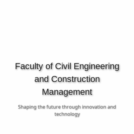
Faculty of Civil Engineering
and Construction
Management
Shaping the future through innovation and
technology