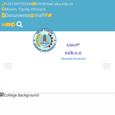
+251347753345
info@mail.aku.edu.et
Aksum, Tigray, Ethiopia
Documents
Staff
አክሱም
ዩኒቨርሲቲ
AksumUniversity
☰