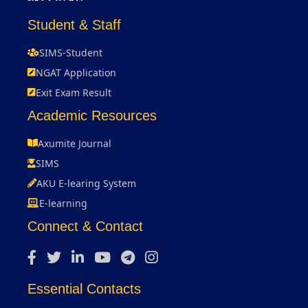
Student & Staff
SIMS-Student
NGAT Application
Exit Exam Result
Academic Resources
Axumite Journal
SIMS
AKU E-learing System
E-learning
Connect & Contact
Essential Contacts