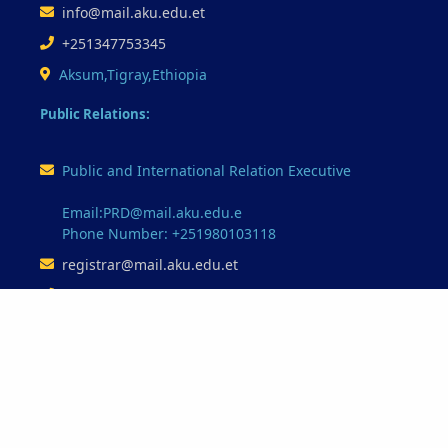
info@mail.aku.edu.et
+251347753345
Aksum,Tigray,Ethiopia
Public Relations:
Public and International Relation Executive
Email:PRD@mail.aku.edu.e
Phone Number: +251980103118
registrar@mail.aku.edu.et
+251347753345
Our Partnerships
Minstry of Education
Ethio-Telecome
Oracle