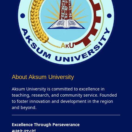
About Aksum University
Aksum University is committed to excellence in
teaching, research, and community service. Founded
to foster innovation and development in the region
and beyond.
Excellence Through Perseverance
ልህቀት በጥረት!