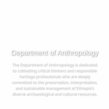
Department of Anthropology
The Department of Anthropology is dedicated
to cultivating critical thinkers and responsible
heritage professionals who are deeply
committed to the preservation, interpretation,
and sustainable management of Ethiopia’s
diverse archaeological and cultural resources.