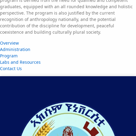
program is derived from the need for qualified and competent
graduates, equipped with an all rounded knowledge and holistic
perspective. The program is also justified by the current
recognition of anthropology nationally, and the potential
contribution of the discipline for development, peaceful
coexistence and building culturally plural society.
Overview
Administration
Program
Labs and Resources
Contact Us