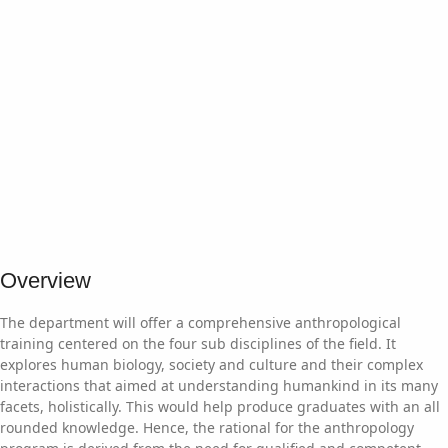
Overview
The department will offer a comprehensive anthropological
training centered on the four sub disciplines of the field. It
explores human biology, society and culture and their complex
interactions that aimed at understanding humankind in its many
facets, holistically. This would help produce graduates with an all
rounded knowledge. Hence, the rational for the anthropology